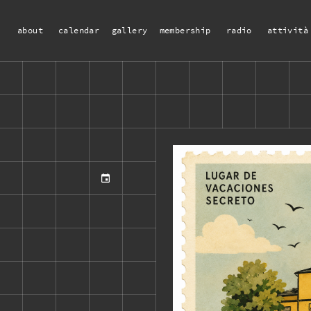
about
calendar
gallery
membership
radio
attività