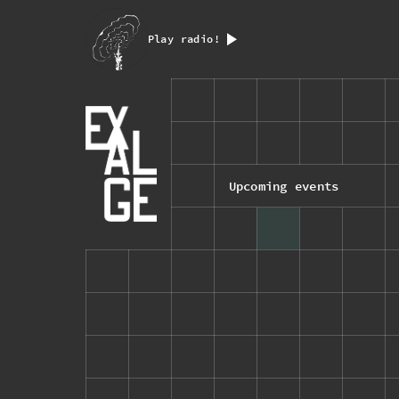
Play radio!
Upcoming events