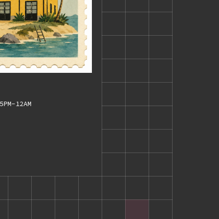
5PM-12AM