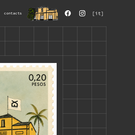
[it]
contacts