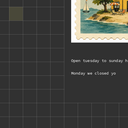
Open tuesday to sunday h
Monday we closed yo