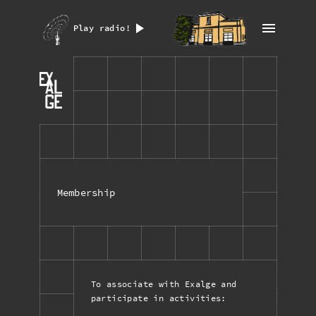
Play radio!
Membership
To associate with Exalge and
participate in activities: