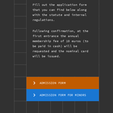
Fill out the application form
that you can find below along
with the statute and internal
regulations.
Following confirmation, at the
first entrance the annual
membership fee of 10 euros (to
be paid in cash) will be
requested and the nominal card
will be issued.
ADMISSION FORM
ADMISSION FORM FOR MINORS