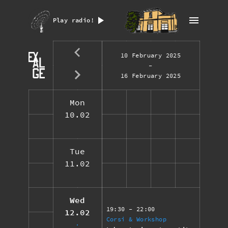
Play radio!
10 February 2025
-
16 February 2025
Mon
10.02
Tue
11.02
Wed
19:30
- 22:00
12.02
Corsi & Workshop