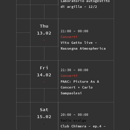
Laboratorio autogestito
di argilla - 12/2
Thu
21:00
- 00:00
13.02
Concerti
Vito Gatto live -
Rassegna Atmospherica
Fri
21:30
- 00:00
14.02
Concerti
PAAC: Picture As A
Concert + Carlo
Sampaolesi
Sat
20:00
- 00:00
15.02
Radio exalge
Club Chimera - ep.4 -